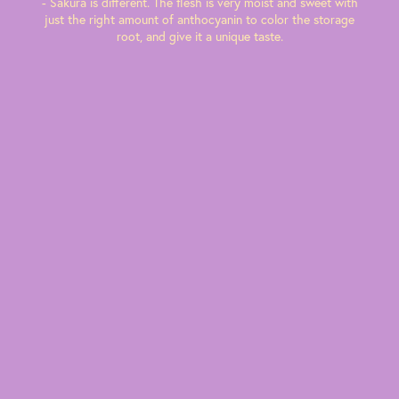
- Sakura is different. The flesh is very moist and sweet with
just the right amount of anthocyanin to color the storage
root, and give it a unique taste.