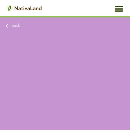
toggle
navigati
back