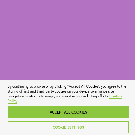
By continuing to browse or by clicking "Accept All Cookies", you agree to the
storing of first and third-party cookies on your device to enhance site
navigation, analyze site usage, and assist in our marketing efforts
Cookies
Policy
ACCEPT ALL COOKIES
COOKIE SETTINGS