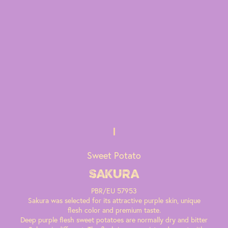
Sweet Potato
Sakura
PBR/EU 57953
Sakura was selected for its attractive purple skin, unique
flesh color and premium taste.
Deep purple flesh sweet potatoes are normally dry and bitter